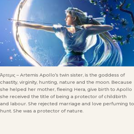
Άρτεμις – Artemis Apollo’s twin sister, is the goddess of
chastity, virginity, hunting, nature and the moon. Because
she helped her mother, fleeing Hera, give birth to Apollo
she received the title of being a protector of childbirth
and labour. She rejected marriage and love perfuming to
hunt. She was a protector of nature.