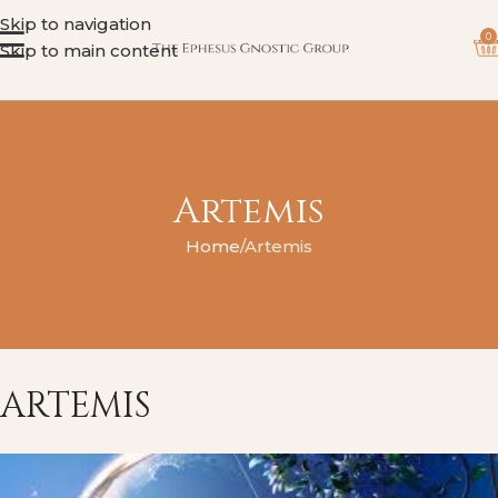
Skip to navigation
0
Skip to main content
Artemis
Home
Artemis
ARTEMIS