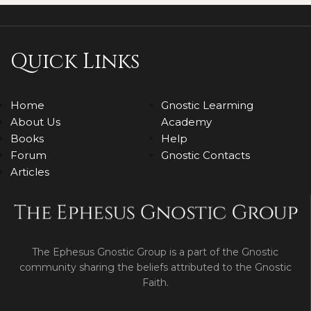
Quick Links
Home
Gnostic Learming
About Us
Academy
Books
Help
Forum
Gnostic Contacts
Articles
The Ephesus Gnostic Group is a part of the Gnostic
community sharing the beliefs attributed to the Gnostic
Faith.